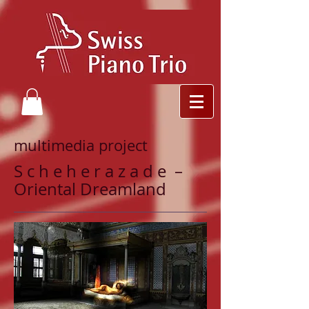
multimedia project
S c h e h e r a z a d e –
Oriental Dreamland