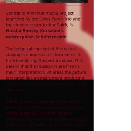
Central to this multimedia project,
launched by the Swiss Piano Trio and
the video director Arthur Spirk, is
Nicolai Rimsky-Korsakov’s
masterpiece, Scheherezade
.
The technical concept of this visual
staging is unique as it is formed each
time live during the performance. This
means that the musicians are free in
their interpretation, whereas the picture
is treated like an instrument producing
images instead of melodies according to
the score.
Whilst the visual staging of this work
expands the sensual experience of this
music, composer Florian Noack’s
chamber version brings to it a touching
intimacy. It skilfully retains much of the
vivid colouring of the original whilst